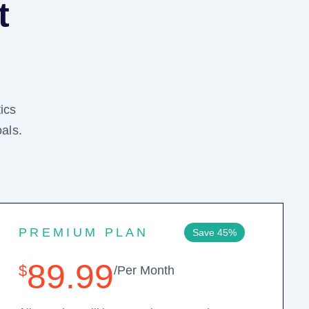
t
ics
als.
PREMIUM PLAN
Save 45%
89.99
$
/Per Month