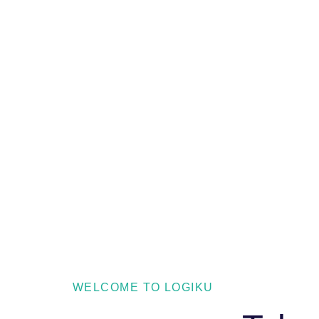
WELCOME TO LOGIKU