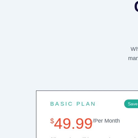
Wh
man
BASIC PLAN
Save
49.99
$
/Per Month