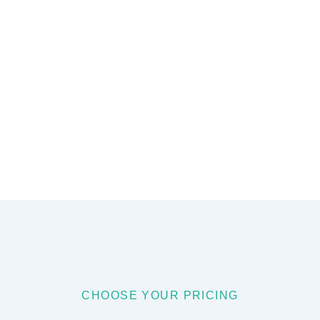
CHOOSE YOUR PRICING