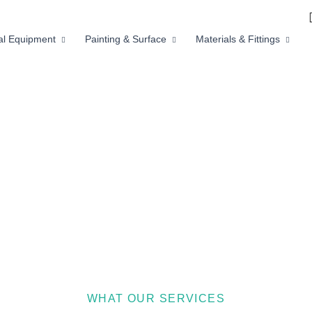
ial Equipment
Painting & Surface
Materials & Fittings
WHAT OUR SERVICES