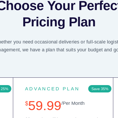
Choose Your Perfec
Pricing Plan
ether you need occasional deliveries or full-scale logist
agement, we have a plan that suits your budget and go
ADVANCED PLAN
 25%
Save 35%
59.99
$
/Per Month