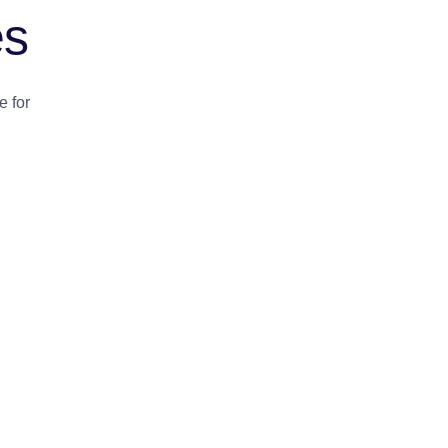
es
e for