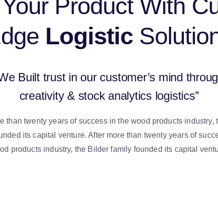
Your Product With Cu
Edge
Logistic
Solutio
We Built trust in our customer’s mind throu
creativity & stock analytics logistics”
e than twenty years of success in the wood products industry, 
unded its capital venture. After more than twenty years of succ
d products industry, the Bilder family founded its capital vent