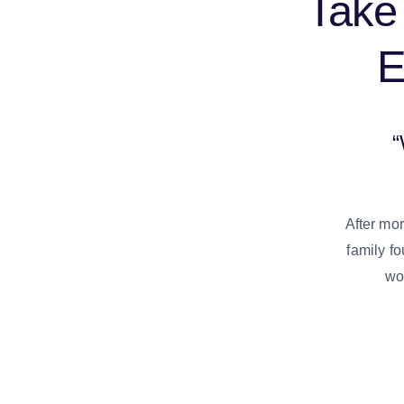
Take 
“
After mor
family fo
woo