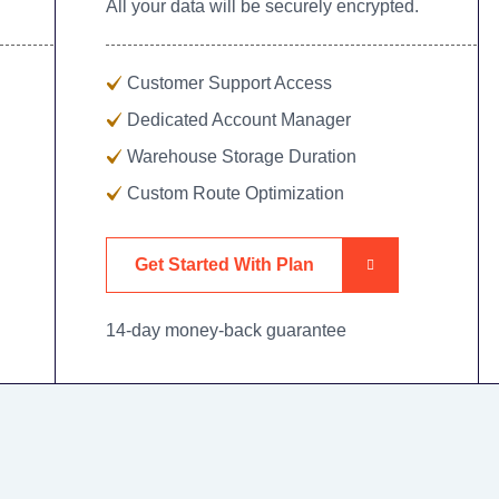
All your data will be securely encrypted.
Customer Support Access
Dedicated Account Manager
Warehouse Storage Duration
Custom Route Optimization
Get Started With Plan
14-day money-back guarantee