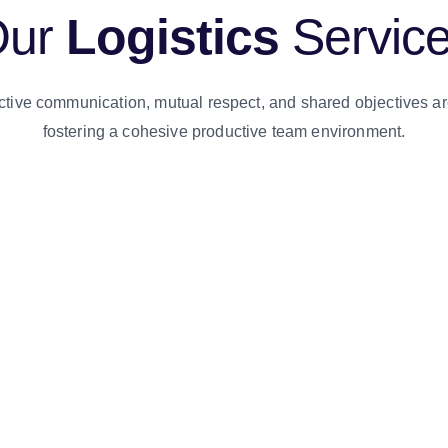
Our
Logistics
Servic
ctive communication, mutual respect, and shared objectives ar
fostering a cohesive productive team environment.