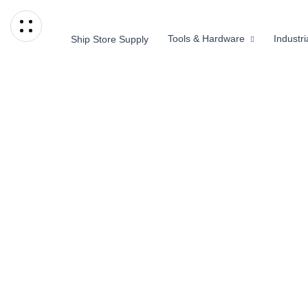
Tools & Hardware
Industr
Ship Store Supply