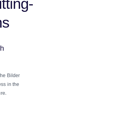
tting-
ns
gh
the Bilder
ess in the
ure.