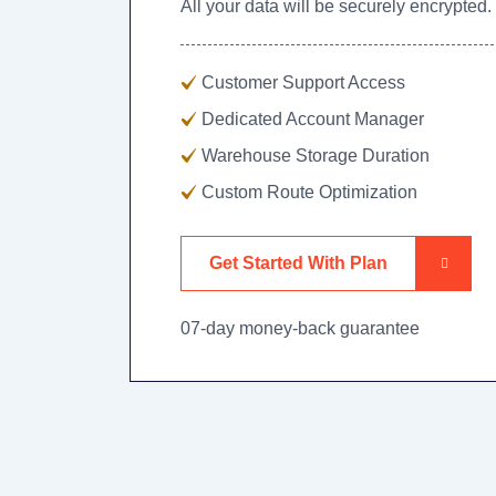
All your data will be securely encrypted.
Customer Support Access
Dedicated Account Manager
Warehouse Storage Duration
Custom Route Optimization
Get Started With Plan
07-day money-back guarantee