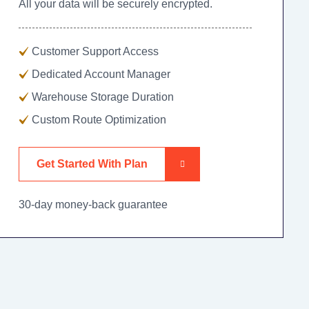
All your data will be securely encrypted.
Customer Support Access
Dedicated Account Manager
Warehouse Storage Duration
Custom Route Optimization
Get Started With Plan
30-day money-back guarantee