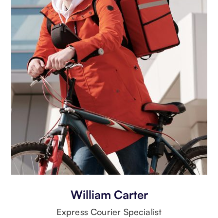
William Carter
Express Courier Specialist