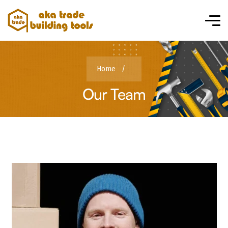
Home
/
Our Team