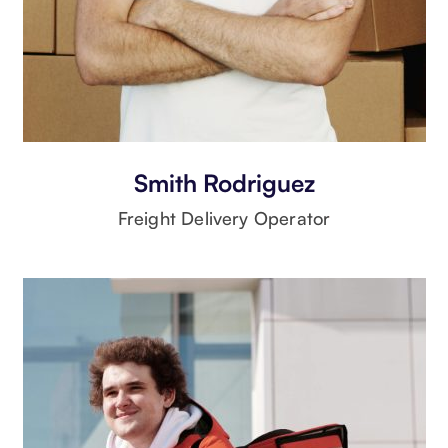
Smith Rodriguez
Freight Delivery Operator