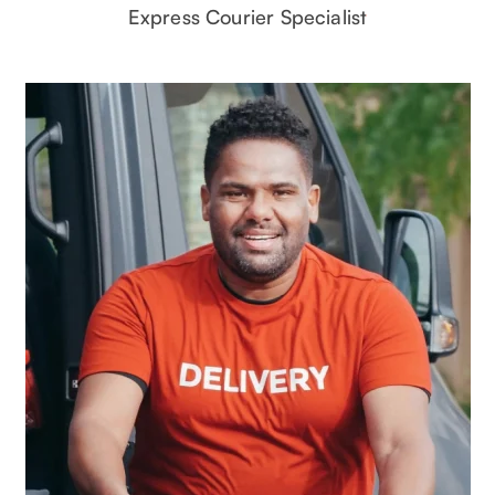
Express Courier Specialist