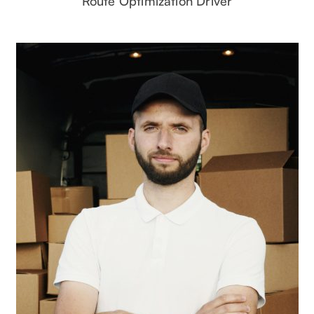
Route Optimization Driver