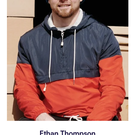
Ethan Thompson