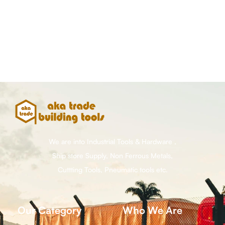
We are into Industrial Tools & Hardware ,
Ship store Supply, Non Ferrous Metals,
Cuttting Tools, Pneumatic tools etc.
Our Category
Who We Are