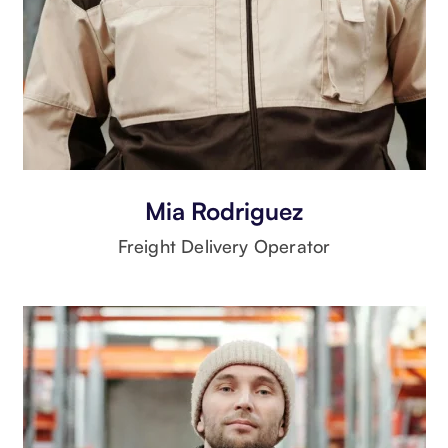
Mia Rodriguez
Freight Delivery Operator