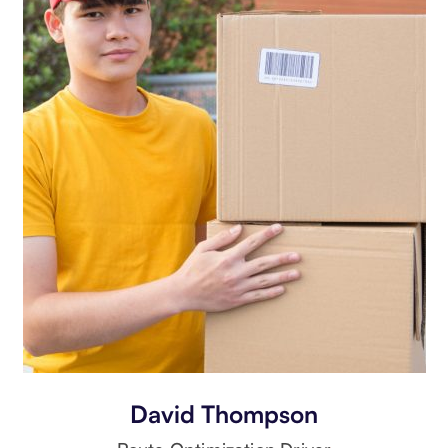
David Thompson