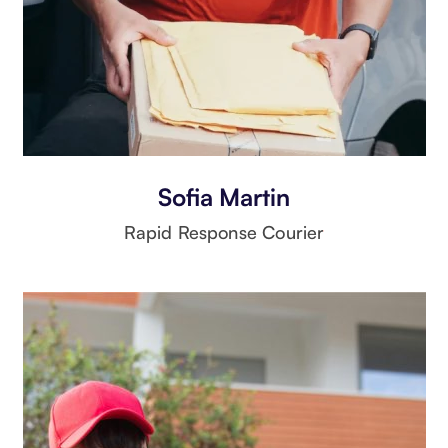
Sofia Martin
Rapid Response Courier