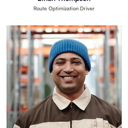
Route Optimization Driver