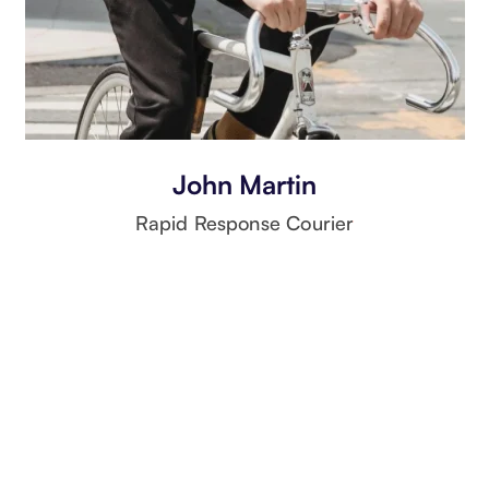
John Martin
Rapid Response Courier