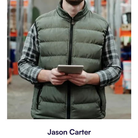
Jason Carter