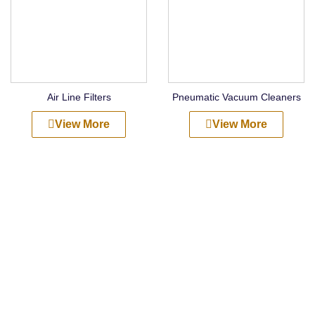
Air Line Filters
Pneumatic Vacuum Cleaners
View More
View More