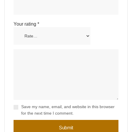
Your rating
*
Save my name, email, and website in this browser
for the next time I comment.