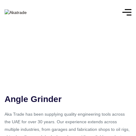
Angle Grinder
Aka Trade has been supplying quality engineering tools across
the UAE for over 30 years. Our experience extends across
multiple industries, from garages and fabrication shops to oil rigs,