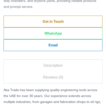
ship chandlers, and drydock yards, providing reliable products
and prompt service.
Get in Touch
WhatsApp
Email
Description
Reviews (0)
Aka Trade has been supplying quality engineering tools across
the UAE for over 30 years. Our experience extends across
multiple industries, from garages and fabrication shops to oil rigs,