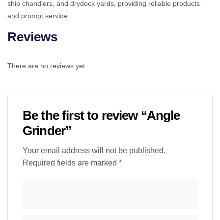
ship chandlers, and drydock yards, providing reliable products
and prompt service.
Reviews
There are no reviews yet.
Be the first to review “Angle
Grinder”
Your email address will not be published.
Required fields are marked
*