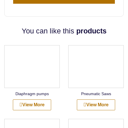
You can like this
products
Diaphragm pumps
Pneumatic Saws
View More
View More