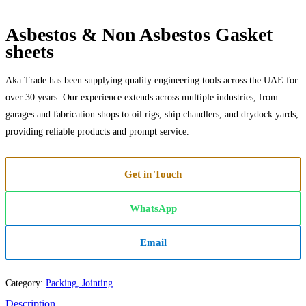
Asbestos & Non Asbestos Gasket
sheets
Aka Trade has been supplying quality engineering tools across the UAE for
over 30 years. Our experience extends across multiple industries, from
garages and fabrication shops to oil rigs, ship chandlers, and drydock yards,
providing reliable products and prompt service.
Get in Touch
WhatsApp
Email
Category:
Packing, Jointing
Description