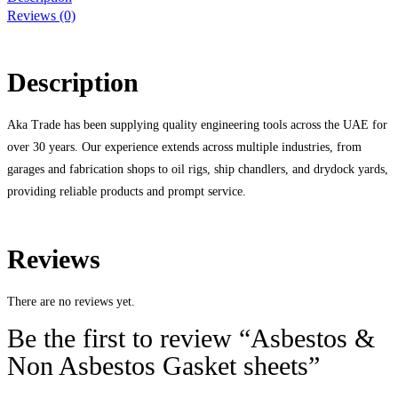
Reviews (0)
Description
Aka Trade has been supplying quality engineering tools across the UAE for
over 30 years. Our experience extends across multiple industries, from
garages and fabrication shops to oil rigs, ship chandlers, and drydock yards,
providing reliable products and prompt service.
Reviews
There are no reviews yet.
Be the first to review “Asbestos &
Non Asbestos Gasket sheets”