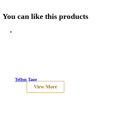
You can like this
products
Teflon Tape
View More