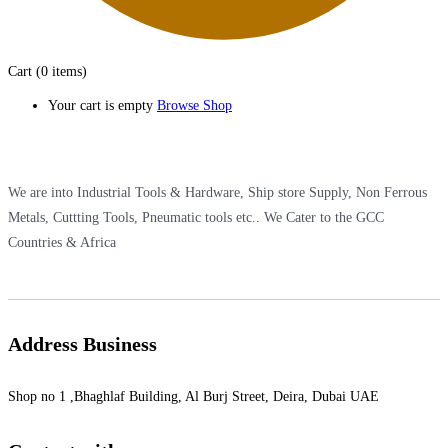
Cart
(0 items)
Your cart is empty
Browse Shop
We are into Industrial Tools & Hardware, Ship store Supply, Non Ferrous
Metals, Cuttting Tools, Pneumatic tools etc.. We Cater to the GCC
Countries & Africa
Address Business
Shop no 1 ,Bhaghlaf Building, Al Burj Street, Deira, Dubai UAE