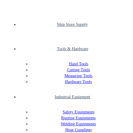
Ship Store Supply
Tools & Hardware
Hand Tools
Cutting Tools
Measuring Tools
Hardware Tools
Industrial Equipment
Safety Equipments
Rigging Equipments
Welding Equipments
Hose Couplings