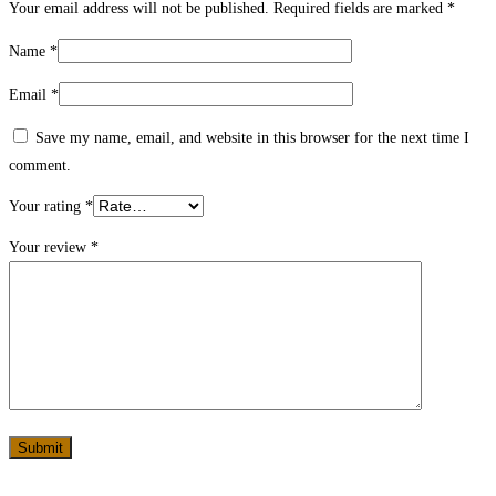
Your email address will not be published.
Required fields are marked
*
Name
*
Email
*
Save my name, email, and website in this browser for the next time I
comment.
Your rating
*
Your review
*