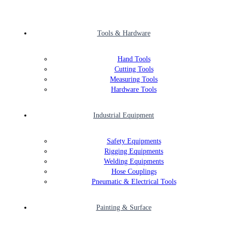
Tools & Hardware
Hand Tools
Cutting Tools
Measuring Tools
Hardware Tools
Industrial Equipment
Safety Equipments
Rigging Equipments
Welding Equipments
Hose Couplings
Pneumatic & Electrical Tools
Painting & Surface