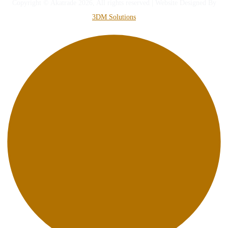
Copyright © Akatrade 2026, All rights reserved | Website Designed By
3DM Solutions