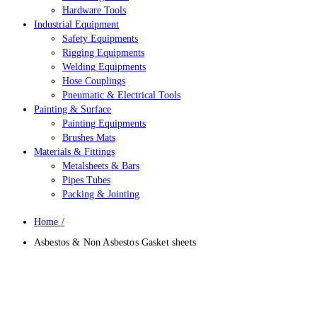
Hardware Tools
Industrial Equipment
Safety Equipments
Rigging Equipments
Welding Equipments
Hose Couplings
Pneumatic & Electrical Tools
Painting & Surface
Painting Equipments
Brushes Mats
Materials & Fittings
Metalsheets & Bars
Pipes Tubes
Packing & Jointing
Home
/
Asbestos & Non Asbestos Gasket sheets
Asbestos & Non Asbestos Gasket
Sheets