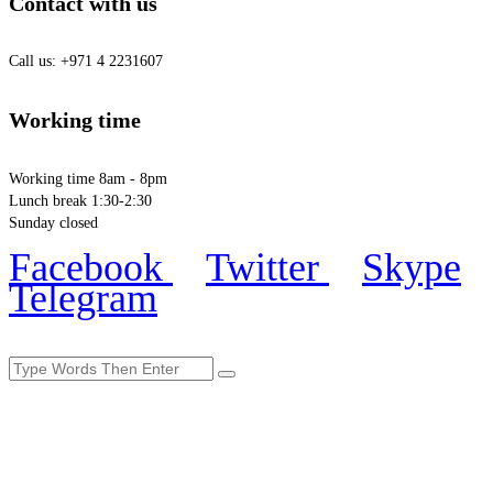
Contact with us
Call us: +971 4 2231607
Working time
Working time 8am - 8pm
Lunch break 1:30-2:30
Sunday closed
Facebook
Twitter
Skype
Telegram