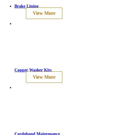
Brake Lining
View More
Copper Washer Kits
View More
Cordobond Maintenance