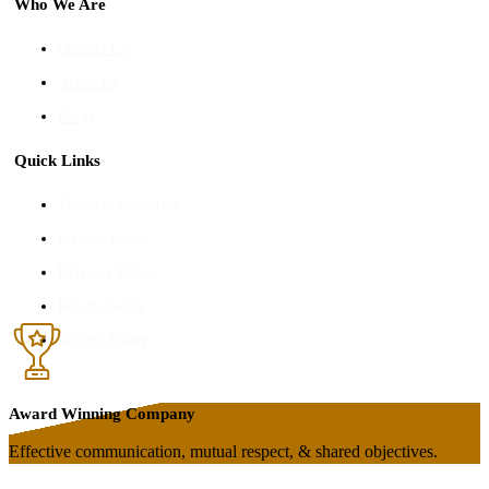
Who We Are
Contact Us
About Us
Blogs
Quick Links
Terms & Condition
Privacy Policy
Delivery Policy
Return Policy
Refund Policy
Award Winning Company
Effective communication, mutual respect, & shared objectives.