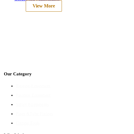
View More
We are into Industrial Tools & Hardware , Ship
store Supply, Non Ferrous Metals, Cuttting
Tools, Pneumatic tools etc.
Our Category
Rigging-Equipment
Painting Equipment
Saftey Equipments
Pipes &Tube Fittings
Cutting Tools