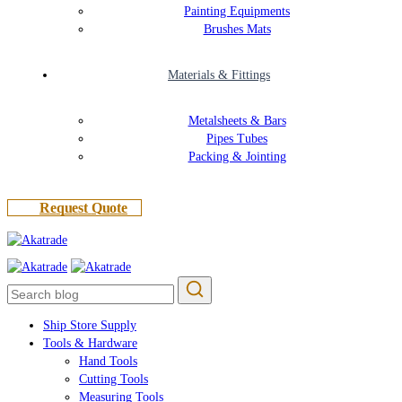
Painting Equipments
Brushes Mats
Materials & Fittings
Metalsheets & Bars
Pipes Tubes
Packing & Jointing
R
e
q
u
e
s
t
Q
u
o
t
e
Ship Store Supply
Tools & Hardware
Hand Tools
Cutting Tools
Measuring Tools