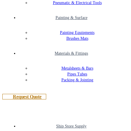
Pneumatic & Electrical Tools
Painting & Surface
Painting Equipments
Brushes Mats
Materials & Fittings
Metalsheets & Bars
Pipes Tubes
Packing & Jointing
R
e
q
u
e
s
t
Q
u
o
t
e
Ship Store Supply