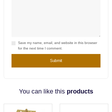
Save my name, email, and website in this browser
for the next time I comment.
You can like this
products