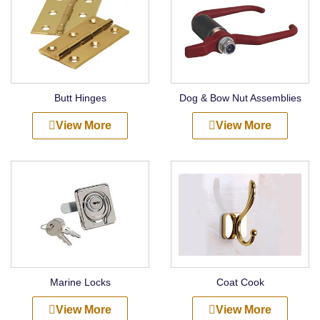
Butt Hinges
Dog & Bow Nut Assemblies
View More
View More
Marine Locks
Coat Cook
View More
View More