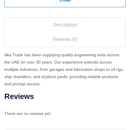
Description
Reviews (0)
Aka Trade has been supplying quality engineering tools across
the UAE for over 30 years. Our experience extends across
multiple industries, from garages and fabrication shops to oil rigs,
ship chandlers, and drydock yards, providing reliable products
and prompt service.
Reviews
There are no reviews yet.