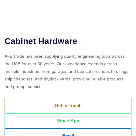
Cabinet Hardware
Aka Trade has been supplying quality engineering tools across
the UAE for over 30 years. Our experience extends across
multiple industries, from garages and fabrication shops to oil rigs,
ship chandlers, and drydock yards, providing reliable products
and prompt service.
Get in Touch
WhatsApp
Email