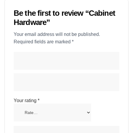
Be the first to review “Cabinet
Hardware”
Your email address will not be published.
Required fields are marked
*
Your rating
*