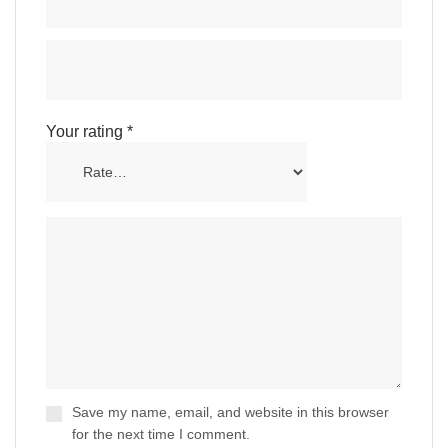
Your rating
*
Save my name, email, and website in this browser
for the next time I comment.