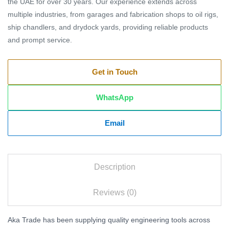
the UAE for over 30 years. Our experience extends across
multiple industries, from garages and fabrication shops to oil rigs,
ship chandlers, and drydock yards, providing reliable products
and prompt service.
Get in Touch
WhatsApp
Email
Description
Reviews (0)
Aka Trade has been supplying quality engineering tools across