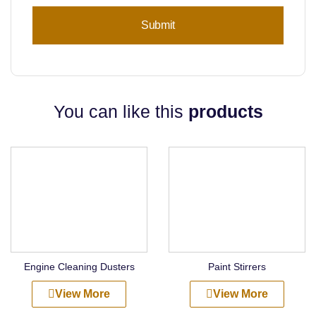
You can like this
products
Engine Cleaning Dusters
Paint Stirrers
View More
View More