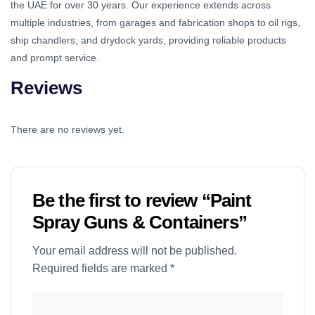
the UAE for over 30 years. Our experience extends across
multiple industries, from garages and fabrication shops to oil rigs,
ship chandlers, and drydock yards, providing reliable products
and prompt service.
Reviews
There are no reviews yet.
Be the first to review “Paint
Spray Guns & Containers”
Your email address will not be published.
Required fields are marked
*