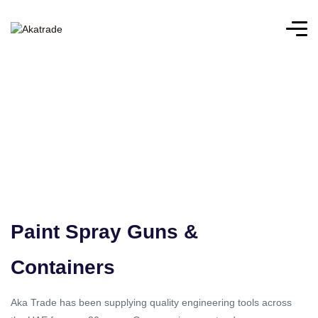
Paint Spray Guns &
Containers
Aka Trade has been supplying quality engineering tools across