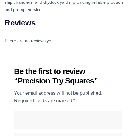
ship chandlers, and drydock yards, providing reliable products
and prompt service.
Reviews
There are no reviews yet.
Be the first to review
“Precision Try Squares”
Your email address will not be published.
Required fields are marked
*