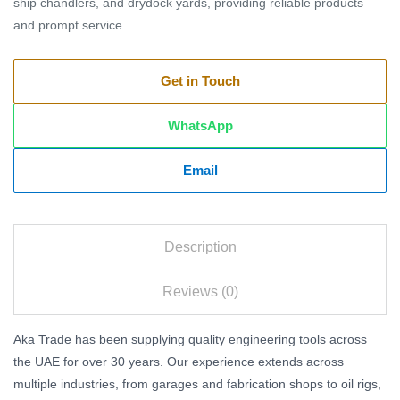
ship chandlers, and drydock yards, providing reliable products
and prompt service.
Get in Touch
WhatsApp
Email
Description
Reviews (0)
Aka Trade has been supplying quality engineering tools across
the UAE for over 30 years. Our experience extends across
multiple industries, from garages and fabrication shops to oil rigs,