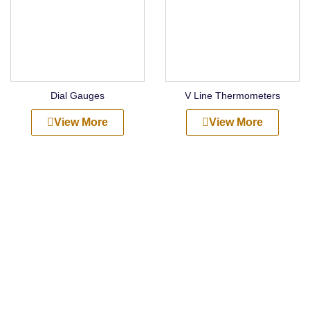
Dial Gauges
V Line Thermometers
View More
View More