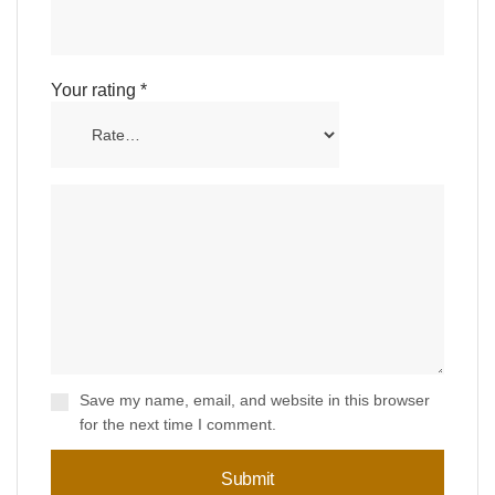
Your rating
*
Save my name, email, and website in this browser
for the next time I comment.