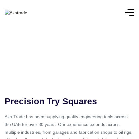
Precision Try Squares
Aka Trade has been supplying quality engineering tools across
the UAE for over 30 years. Our experience extends across
multiple industries, from garages and fabrication shops to oil rigs,