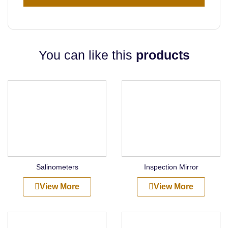
You can like this
products
Salinometers
Inspection Mirror
View More
View More