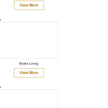
View More
Brake Lining
View More