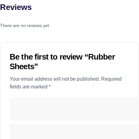
Reviews
There are no reviews yet.
Be the first to review “Rubber
Sheets”
Your email address will not be published.
Required
fields are marked
*