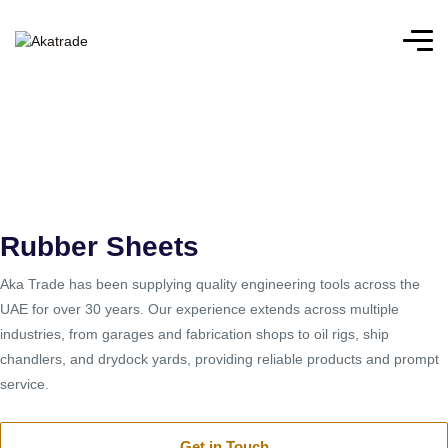
Home
/
Rubber Sheets
Rubber Sheets
Rubber Sheets
Aka Trade has been supplying quality engineering tools across the
UAE for over 30 years. Our experience extends across multiple
industries, from garages and fabrication shops to oil rigs, ship
chandlers, and drydock yards, providing reliable products and prompt
service.
Get in Touch