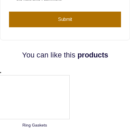
You can like this
products
Ring Gaskets