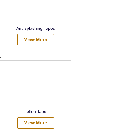
Anti splashing Tapes
View More
Teflon Tape
View More