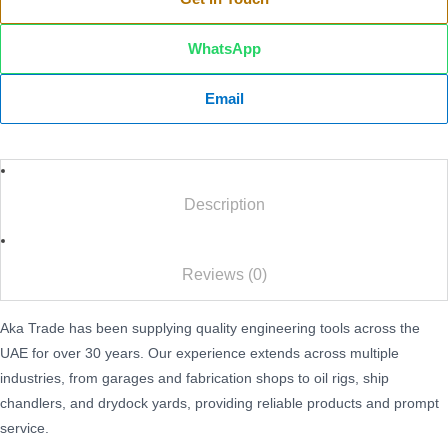
WhatsApp
Email
Description
Reviews (0)
Aka Trade has been supplying quality engineering tools across the
UAE for over 30 years. Our experience extends across multiple
industries, from garages and fabrication shops to oil rigs, ship
chandlers, and drydock yards, providing reliable products and prompt
service.