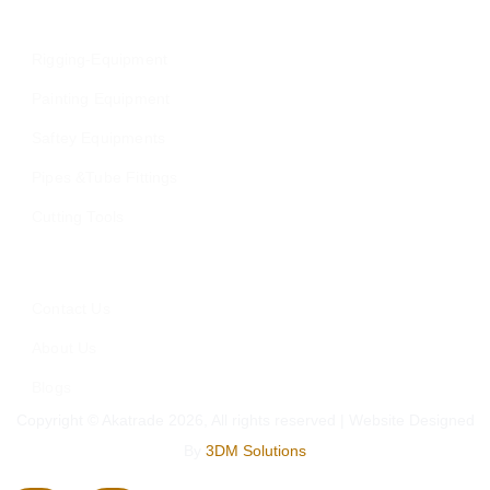
Our Category
Rigging-Equipment
Painting Equipment
Saftey Equipments
Pipes &Tube Fittings
Cutting Tools
Who We Are
Contact Us
About Us
Blogs
Copyright © Akatrade 2026, All rights reserved | Website Designed
By
3DM Solutions