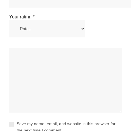
Your rating
*
Save my name, email, and website in this browser for
the next time I comment.