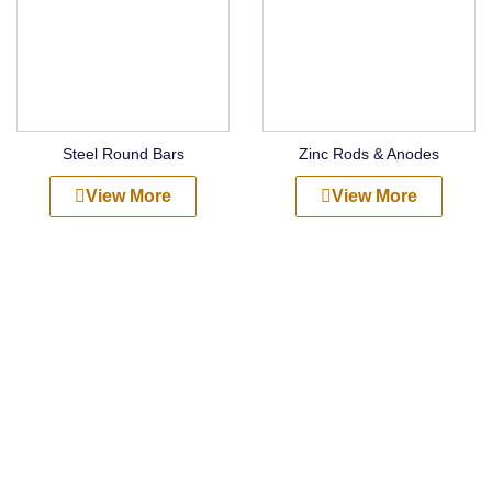
Steel Round Bars
Zinc Rods & Anodes
View More
View More