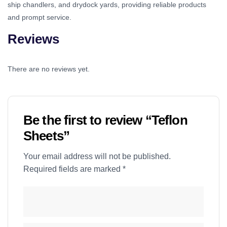
ship chandlers, and drydock yards, providing reliable products
and prompt service.
Reviews
There are no reviews yet.
Be the first to review “Teflon
Sheets”
Your email address will not be published.
Required fields are marked
*