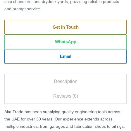
ship chandlers, and drydock yards, providing reliable products
and prompt service.
Get in Touch
WhatsApp
Email
Description
Reviews (0)
Aka Trade has been supplying quality engineering tools across
the UAE for over 30 years. Our experience extends across
multiple industries, from garages and fabrication shops to oil rigs,