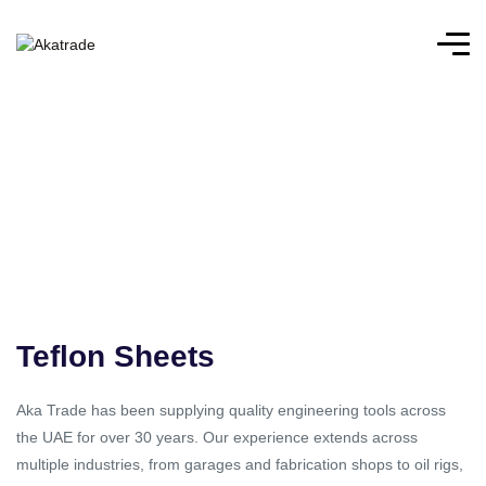
Teflon Sheets
Aka Trade has been supplying quality engineering tools across
the UAE for over 30 years. Our experience extends across
multiple industries, from garages and fabrication shops to oil rigs,