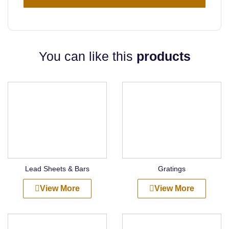
You can like this
products
Lead Sheets & Bars
Gratings
View More
View More