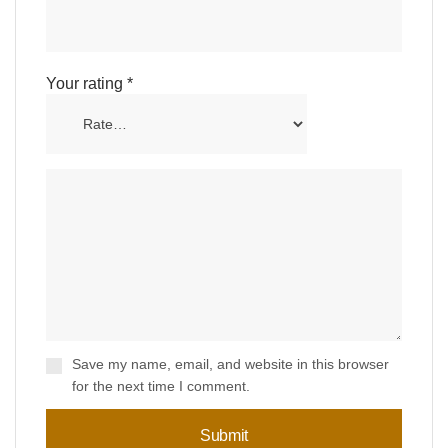
Your rating
*
Save my name, email, and website in this browser
for the next time I comment.