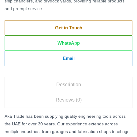
ship chandlers, and drydock yards, providing reliable products
and prompt service.
Get in Touch
WhatsApp
Email
Description
Reviews (0)
Aka Trade has been supplying quality engineering tools across
the UAE for over 30 years. Our experience extends across
multiple industries, from garages and fabrication shops to oil rigs,