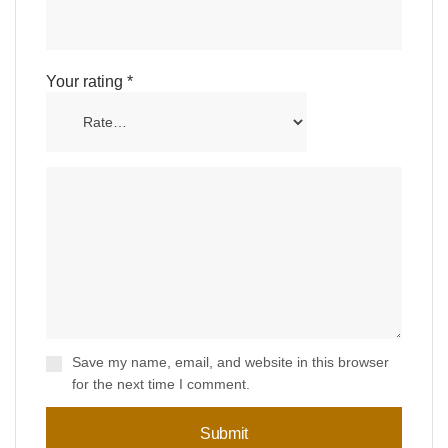
Your rating
*
Save my name, email, and website in this browser
for the next time I comment.