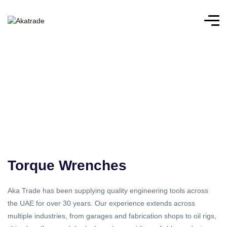
Torque Wrenches
Aka Trade has been supplying quality engineering tools across
the UAE for over 30 years. Our experience extends across
multiple industries, from garages and fabrication shops to oil rigs,