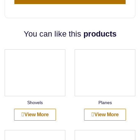
You can like this
products
Shovels
Planes
View More
View More