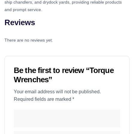
ship chandlers, and drydock yards, providing reliable products
and prompt service.
Reviews
There are no reviews yet.
Be the first to review “Torque
Wrenches”
Your email address will not be published.
Required fields are marked
*