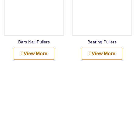
Bars Nail Pullers
Bearing Pullers
View More
View More