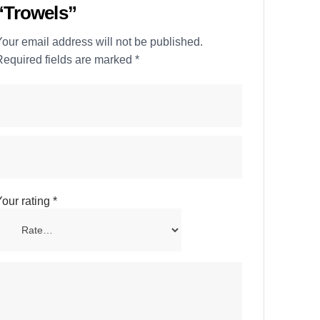
“Trowels”
our email address will not be published.
Required fields are marked
*
our rating
*