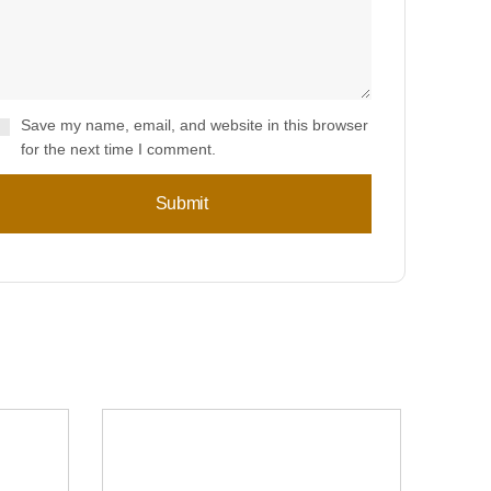
Save my name, email, and website in this browser
for the next time I comment.