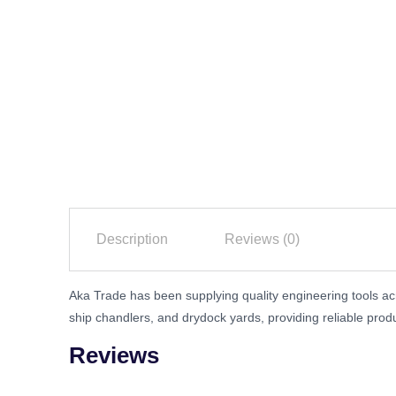
Description
Reviews (0)
Aka Trade has been supplying quality engineering tools acr
ship chandlers, and drydock yards, providing reliable prod
Reviews