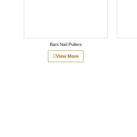
Bars Nail Pullers
View More