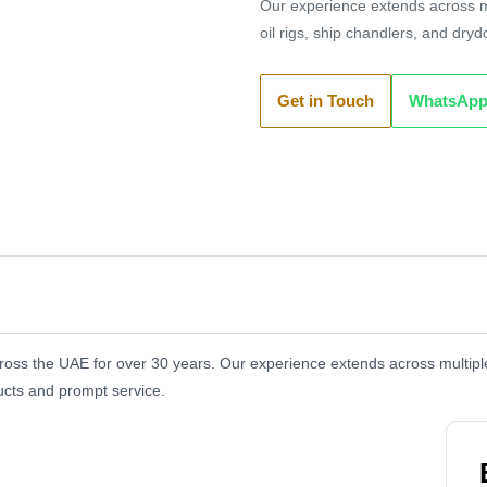
Our experience extends across mu
oil rigs, ship chandlers, and dry
Get in Touch
WhatsAp
oss the UAE for over 30 years. Our experience extends across multiple 
ucts and prompt service.