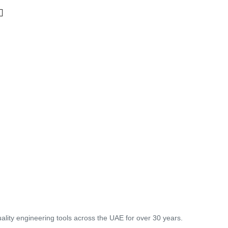
lity engineering tools across the UAE for over 30 years.