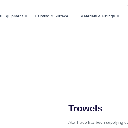
ial Equipment
Painting & Surface
Materials & Fittings
Trowels
Aka Trade has been supplying qua