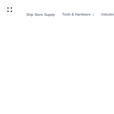
Tools & Hardware
Industr
Ship Store Supply