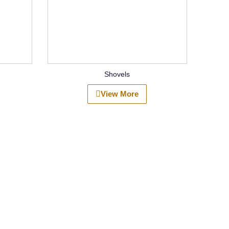
Shovels
View More