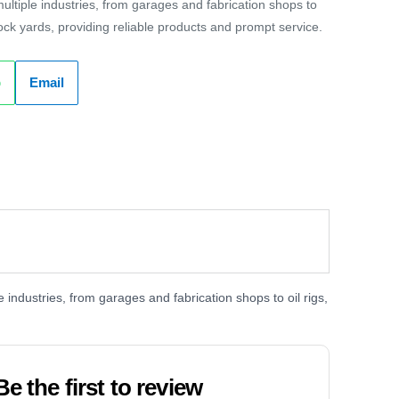
ltiple industries, from garages and fabrication shops to
dock yards, providing reliable products and prompt service.
p
Email
industries, from garages and fabrication shops to oil rigs,
Be the first to review