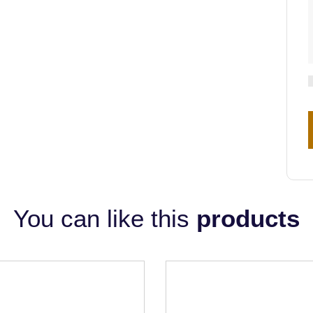
You can like this
products