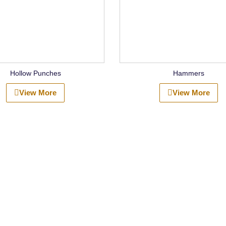
Hollow Punches
Hammers
View More
View More