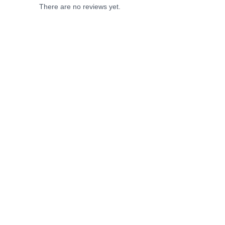
There are no reviews yet.